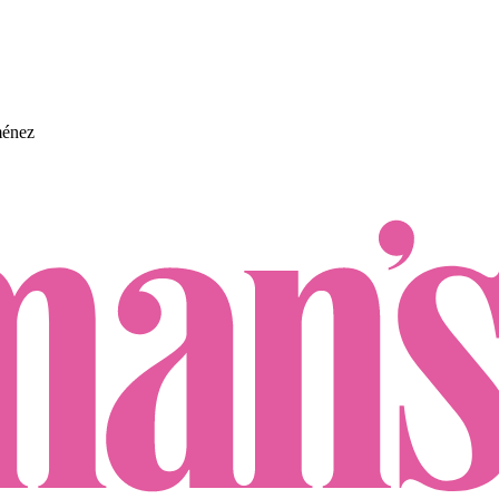
ménez