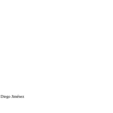
r
Diego Jiménez